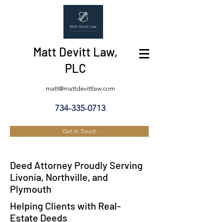
Matt Devitt Law,
PLC
matt@mattdevittlaw.com
734-335-0713
Get In Touch
Deed Attorney Proudly Serving
Livonia, Northville, and
Plymouth
Helping Clients with Real-
Estate Deeds