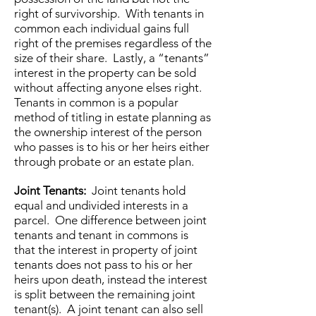
right of survivorship. With tenants in
common each individual gains full
right of the premises regardless of the
size of their share. Lastly, a “tenants”
interest in the property can be sold
without affecting anyone elses right.
Tenants in common is a popular
method of titling in estate planning as
the ownership interest of the person
who passes is to his or her heirs either
through probate or an estate plan.
Joint Tenants:
Joint tenants hold
equal and undivided interests in a
parcel. One difference between joint
tenants and tenant in commons is
that the interest in property of joint
tenants does not pass to his or her
heirs upon death, instead the interest
is split between the remaining joint
tenant(s). A joint tenant can also sell