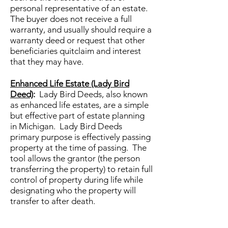
personal representative of an estate.
The buyer does not receive a full
warranty, and usually should require a
warranty deed or request that other
beneficiaries quitclaim and interest
that they may have.
Enhanced Life Estate (Lady Bird
Deed)
:
Lady Bird Deeds, also known
as enhanced life estates, are a simple
but effective part of estate planning
in Michigan. Lady Bird Deeds
primary purpose is effectively passing
property at the time of passing. The
tool allows the grantor (the person
transferring the property) to retain full
control of property during life while
designating who the property will
transfer to after death.