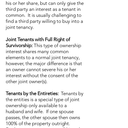
his or her share, but can only give the
third party an interest as a tenant in
common. It is usually challenging to
find a third party willing to buy into a
joint tenancy.
Joint Tenants with Full Right of
Survivorship:
This type of ownership
interest shares many common
elements to a normal joint tenancy,
however, the major difference is that
an owner cannot severe his or her
interest without the consent of the
other joint owner(s).
Tenants by the Entireties:
Tenants by
the entities is a special type of joint
ownership only available to a
husband and wife. If one spouse
passes, the other spouse then owns
100% of the property outright.