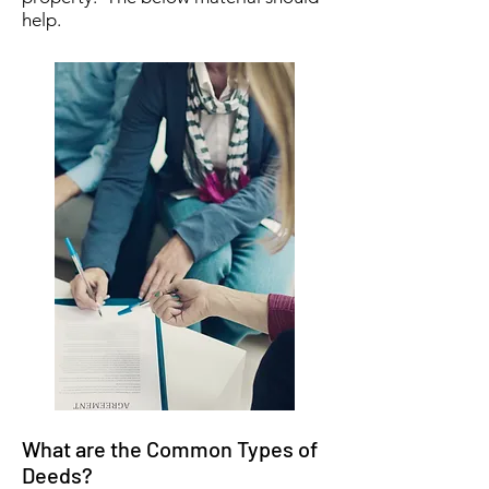
help.
What are the Common Types of
Deeds?