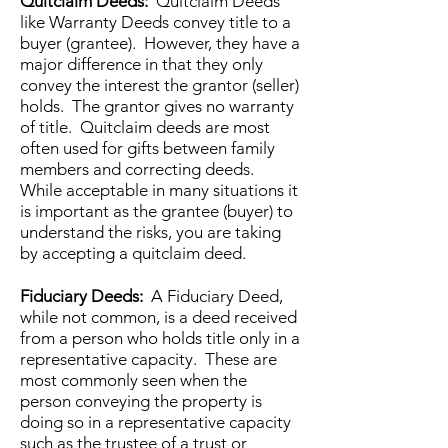
Quitclaim Deeds:
Quitclaim Deeds
like Warranty Deeds convey title to a
buyer (grantee). However, they have a
major difference in that they only
convey the interest the grantor (seller)
holds. The grantor gives no warranty
of title. Quitclaim deeds are most
often used for gifts between family
members and correcting deeds.
While acceptable in many situations it
is important as the grantee (buyer) to
understand the risks, you are taking
by accepting a quitclaim deed.
Fiduciary Deeds:
A Fiduciary Deed,
while not common, is a deed received
from a person who holds title only in a
representative capacity. These are
most commonly seen when the
person conveying the property is
doing so in a representative capacity
such as the trustee of a trust or