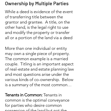
Ownership by Multiple Parties
While a deed is evidence of the event
of transferring title between the
grantor and grantee. A title, on the
other hand, is the legal right to use
and modify the property or transfer
all or a portion of the land via a deed
More than one individual or entity
may own a single piece of property.
The common example is a married
couple. Titling is an important aspect
of real-estate and estate planning law
and most questions arise under the
various kinds of co-ownership. Below
is a summary of the most common…
Tenants in Common:
Tenants in
common is the optimal conveyance
for parties who desire common
possession of the land but not the