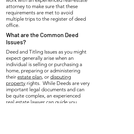
work with an experienced real-estate
attorney to make sure that these
requirements are met to avoid
multiple trips to the register of deed
office.
What are the Common Deed
Issues?
Deed and Titling Issues as you might
expect generally arise when an
individual is selling or purchasing a
home, preparing or administering
their
estate plan
, or
disputing
property
rights. While Deeds are very
important legal documents and can
be quite complex, an experienced
real estate lawyer can guide you
through any questions or challenges
that you may have. Matt Devitt Law,
PLC focuses on both real-estate and
estate planning matters and would be
glad to help with any deed or titling