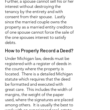
Further, a spouse cannot sell his or her
interest without destroying the
tenancy by the entirety and with
consent from their spouse. Lastly
since the married couple owns the
property as a married entity creditors
of one spouse cannot force the sale of
the one spouses interest to satisfy
debts.
How to Properly Record a Deed?
Under Michigan law, deeds must be
registered with a register of deeds in
the county where the property is
located. There is a detailed Michigan
statute which requires that the deed
be formatted and executed with
great care. This includes the width of
margins, the weight of the paper
used, where the signatures are placed
among others. It is usually the best to