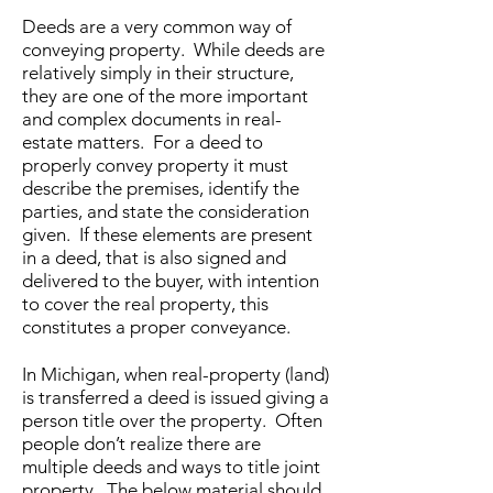
Deeds are a very common way of
conveying property. While deeds are
relatively simply in their structure,
they are one of the more important
and complex documents in real-
estate matters. For a deed to
properly convey property it must
describe the premises, identify the
parties, and state the consideration
given. If these elements are present
in a deed, that is also signed and
delivered to the buyer, with intention
to cover the real property, this
constitutes a proper conveyance.
In Michigan, when real-property (land)
is transferred a deed is issued giving a
person title over the property. Often
people don’t realize there are
multiple deeds and ways to title joint
property. The below material should