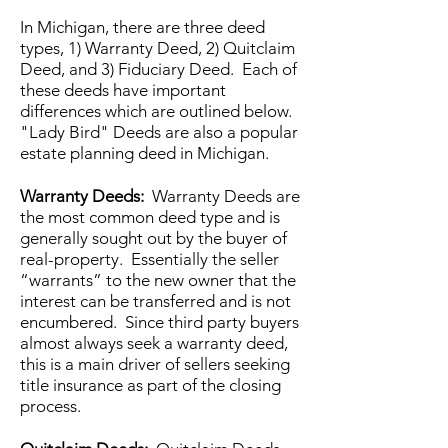
In Michigan, there are three deed
types, 1) Warranty Deed, 2) Quitclaim
Deed, and 3) Fiduciary Deed. Each of
these deeds have important
differences which are outlined below.
"Lady Bird" Deeds are also a popular
estate planning deed in Michigan.
Warranty Deeds:
Warranty Deeds are
the most common deed type and is
generally sought out by the buyer of
real-property. Essentially the seller
“warrants” to the new owner that the
interest can be transferred and is not
encumbered. Since third party buyers
almost always seek a warranty deed,
this is a main driver of sellers seeking
title insurance as part of the closing
process.