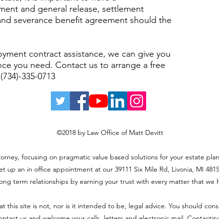
ent and general release, settlement
and severance benefit agreement should the
ment contract assistance, we can give you
nce you need. Contact us to arrange a free
 (734)-335-0713
©2018 by Law Office of Matt Devitt
ttorney, focusing on pragmatic value based solutions for your estate plan
et up an in office appointment at our 39111 Six Mile Rd, Livonia, MI 48152
long term relationships by earning your trust with every matter that we 
t this site is not, nor is it intended to be, legal advice. You should con
 contact us and welcome your calls, letters and electronic mail. Contacti