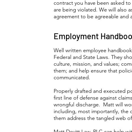
contract you have been asked to s
are being violated. We will also a
agreement to be agreeable and 
Employment Handbook
Well written employee handbook
Federal and State Laws. They sho
culture, mission, and values; co
them; and help ensure that polici
communicated.
Properly drafted and executed po
first line of defense against clai
wrongful discharge. Matt will wo
including, most importantly, t
them address the tangled web of 
Matt Devitt Law, PLC can help wi