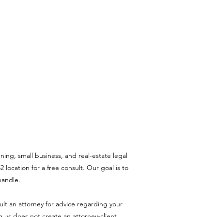
ning, small business, and real-estate legal
 location for a free consult. Our goal is to
handle.
sult an attorney for advice regarding your
ng us does not create an attorney-client