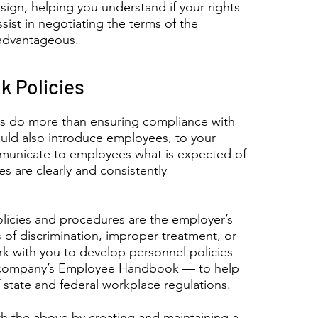
ign, helping you understand if your rights
ssist in negotiating the terms of the
advantageous.
 Policies
s do more than ensuring compliance with
uld also introduce employees, to your
mmunicate to employees what is expected of
es are clearly and consistently
licies and procedures are the employer’s
ms of discrimination, improper treatment, or
rk with you to develop personnel policies—
he company’s Employee Handbook — to help
state and federal workplace regulations.
th the above by creating and maintaining a