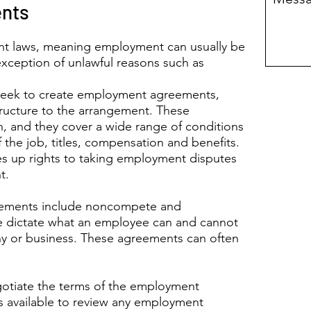
nts
nt laws, meaning employment can usually be
exception of unlawful reasons such as
eek to create employment agreements,
tructure to the arrangement. These
n, and they cover a wide range of conditions
Pro
f the job, titles, compensation and benefits.
and
es up rights to taking employment disputes
t.
eements include noncompete and
 dictate what an employee can and cannot
ny or business. These agreements can often
gotiate the terms of the employment
is available to review any employment