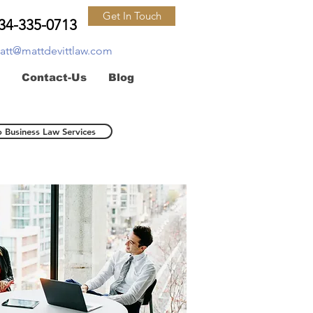
Get In Touch
34-335-0713
att@mattdevittlaw.com
Contact-Us
Blog
o Business Law Services