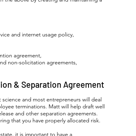
ice and internet usage policy,
ention agreement,
and non-solicitation agreements,
ion & Separation Agreement
t science and most entrepreneurs will deal
oyee terminations. Matt will help draft well
release and other separation agreements.
ing that you have properly allocated risk.
state, it is important to have a