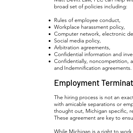
broad set of policies including:
Rules of employee conduct,
Workplace harassment policy,
Computer network, electronic dev
Social media policy,
Arbitration agreements,
Confidential information and inv
Confidentially, noncompetition, 
and
Indemnification agreements.
Employment Terminat
The hiring process is not an exac
with amicable separations or empl
thought out, Michigan specific, 
These agreement are key to ensur
While Michigan is a right to work 