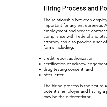
Hiring Process and Po
The relationship between employ
important for any entrepreneur. A
employment and service contracts i
compliance with Federal and Sta
attorney can also provide a set o
forms including;
credit report authorization,
certification of acknowledgement
drug testing consent, and
offer letter
The hiring process is the first t
potential employer and having a
may be the differentiator.