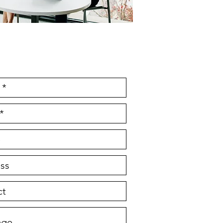
e Initial Consultation