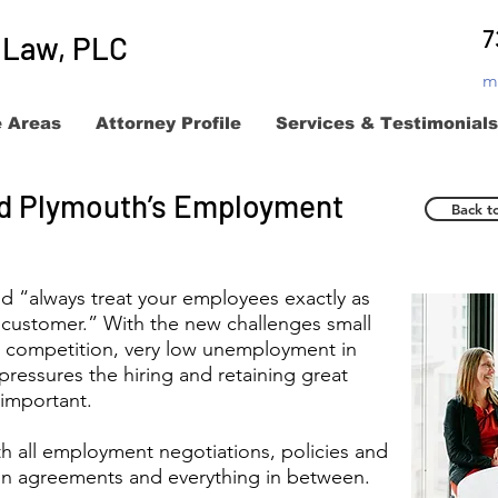
7
t Law, PLC
m
e Areas
Attorney Profile
Services & Testimonials
and Plymouth’s Employment
Back t
d “always treat your employees exactly as
 customer.” With the new challenges small
e competition, very low unemployment in
ressures the hiring and retaining great
important.
th all employment negotiations, policies and
ion agreements and everything in between.