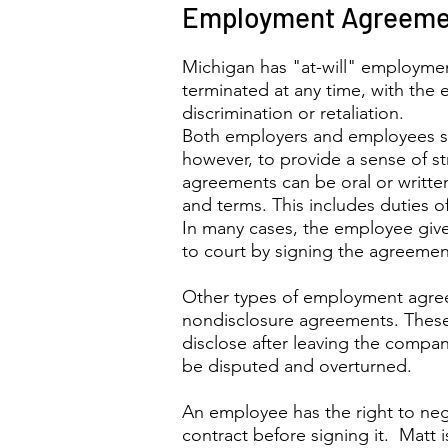
Employment Agreeme
Michigan has "at-will" employme
terminated at any time, with the 
discrimination or retaliation.
Both employers and employees s
however, to provide a sense of s
agreements can be oral or writte
and terms. This includes duties o
In many cases, the employee giv
to court by signing the agreemen
Other types of employment agr
nondisclosure agreements. These
disclose after leaving the compa
be disputed and overturned.
An employee has the right to ne
contract before signing it. Matt 