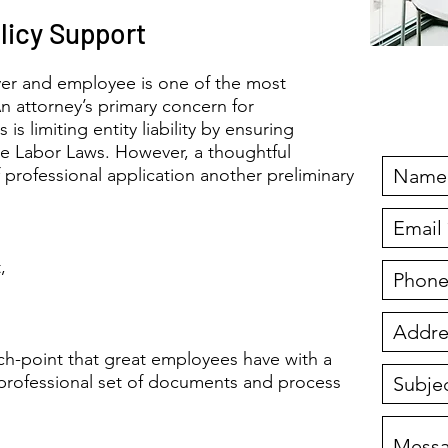
licy Support
er and employee is one of the most
Fre
n attorney’s primary concern for
s limiting entity liability by ensuring
te Labor Laws. However, a thoughtful
f professional application another preliminary
,
ouch-point that great employees have with a
 professional set of documents and process