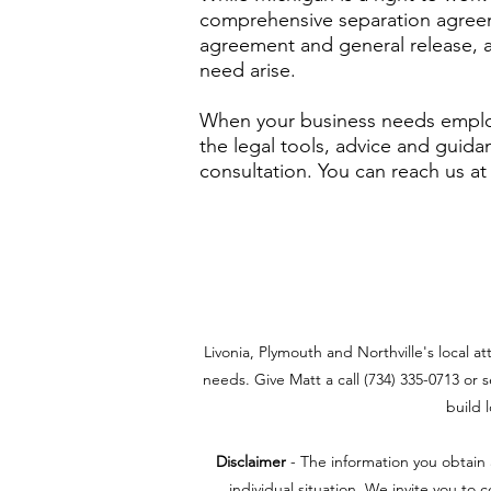
comprehensive separation agreem
agreement and general release, 
need arise.
When your business needs employ
the legal tools, advice and guida
consultation. You can reach us at
Livonia, Plymouth and Northville's local a
needs. Give Matt a call (734) 335-0713 or s
build 
Disclaimer
- The information you obtain a
individual situation. We invite you to