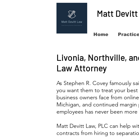
Matt Devit
Home
Practic
Livonia, Northville, 
Law Attorney
As Stephen R. Covey famously sai
you want them to treat your best
business owners face from onlin
Michigan, and continued margin p
employees has never been more 
Matt Devitt Law, PLC can help wi
contracts from hiring to separat