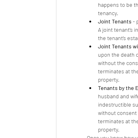
happens to be the
tenancy.
Joint Tenants
 -
A joint tenant’s 
the tenant’s est
Joint Tenants wit
upon the death of
without the conse
terminates at the
property.
Tenants by the E
husband and wife
indestructible su
without consent o
terminates at the
property. 
Once you know how you