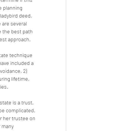
e planning 
 ladybird deed, 
 are several 
 the best path 
best approach.
state technique 
have included a 
voidance, 2) 
ing lifetime, 
ies. 
tate is a trust. 
 be complicated. 
or her trustee on 
r many 