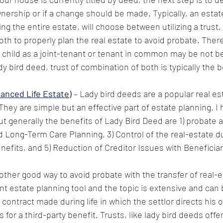
wnership or if a change should be made. Typically, an estat
ing the entire estate, will choose between utilizing a trust,
oth to properly plan the real estate to avoid probate. There
child as a joint-tenant or tenant in common may be not be
dy bird deed, trust of combination of both is typically the 
anced Life Estate)
 – Lady bird deeds are a popular real e
They are simple but an effective part of estate planning. I 
but generally the benefits of Lady Bird Deed are 1) probate a
 Long-Term Care Planning, 3) Control of the real-estate dur
nefits, and 5) Reduction of Creditor Issues with Beneficiar
other good way to avoid probate with the transfer of real-es
nt estate planning tool and the topic is extensive and can
 a contract made during life in which the settlor directs his 
for a third-party benefit. Trusts, like lady bird deeds offe