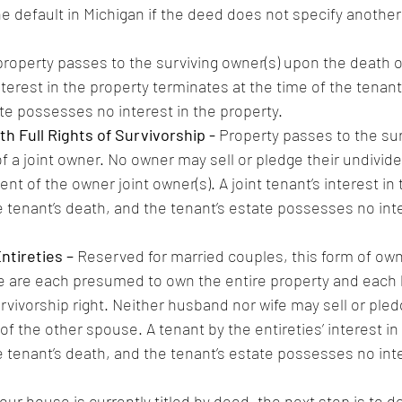
 default in Michigan if the deed does not specify another 
 property passes to the surviving owner(s) upon the death of
interest in the property terminates at the time of the tenant
ate possesses no interest in the property.
h Full Rights of Survivorship - 
Property passes to the sur
 a joint owner. No owner may sell or pledge their undivide
nt of the owner joint owner(s). A joint tenant’s interest in 
 tenant’s death, and the tenant’s estate possesses no inte
ntireties – 
Reserved for married couples, this form of own
 are each presumed to own the entire property and each 
rvivorship right. Neither husband nor wife may sell or pled
f the other spouse. A tenant by the entireties’ interest in
 tenant’s death, and the tenant’s estate possesses no inte
r house is currently titled by deed, the next step is to de