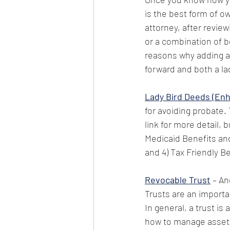
is the best form of o
attorney, after review
or a combination of b
reasons why adding a 
forward and both a la
Lady Bird Deeds (Enh
for avoiding probate. 
link for more detail, 
Medicaid Benefits and
and 4) Tax Friendly Be
Revocable Trust
 – An
Trusts are an importa
In general, a trust is
how to manage assets 