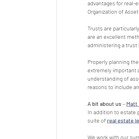
advantages for real-est
Organization of Asset
Trusts are particular
are an excellent meth
administering a trust
Properly planning the
extremely important a
understanding of asse
reasons to include an
A bit about us
 – 
Matt
In addition to estate 
suite of
real estate l
We work with our surr