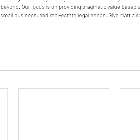
 beyond. Our focus is on providing pragmatic value based s
small business, and real-estate legal needs. Give Matt a ca