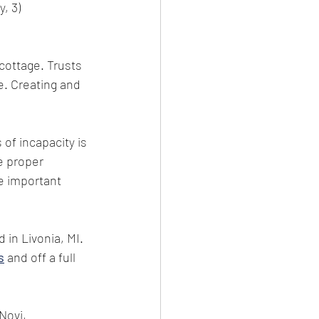
, 3) 
cottage. Trusts 
e. Creating and 
of incapacity is 
e proper 
e important 
d in Livonia, MI. 
s
 and off a full 
Novi, 