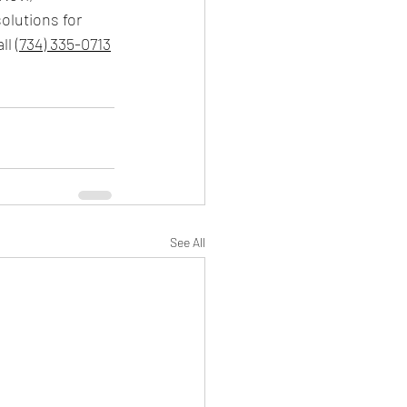
olutions for 
ll 
(734) 335-0713
See All