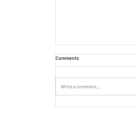
Comments
Write a comment...
7 Common Estate Planning
Mistakes: