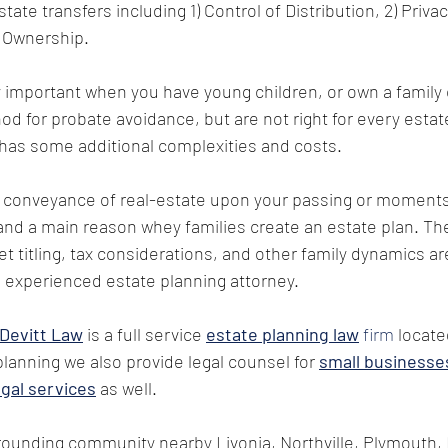
ate transfers including 1) Control of Distribution, 2) Privacy
 Ownership. 
ly important when you have young children, or own a family 
od for probate avoidance, but are not right for every estat
 has some additional complexities and costs.
 conveyance of real-estate upon your passing or moments 
nd a main reason whey families create an estate plan. Th
t titling, tax considerations, and other family dynamics ar
 experienced estate planning attorney.
 Devitt Law
 is a full service 
estate planning law
 firm
 locate
planning we also provide legal counsel for 
small businesse
egal services
 as well. 
ounding community nearby Livonia, Northville, Plymouth, 