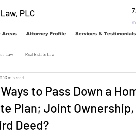
7
t Law, PLC
m
e Areas
Attorney Profile
Services & Testimonials
ess Law
Real Estate Law
019
3 min read
e Ways to Pass Down a Hom
te Plan; Joint Ownership,
ird Deed?