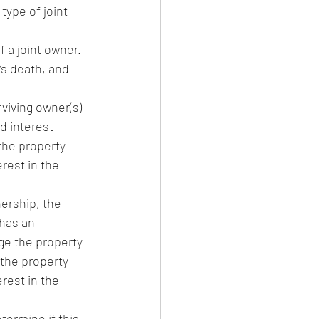
type of joint 
 a joint owner. 
’s death, and 
viving owner(s) 
d interest 
the property 
rest in the 
ership, the 
has an 
ge the property 
 the property 
rest in the 
termine if this 