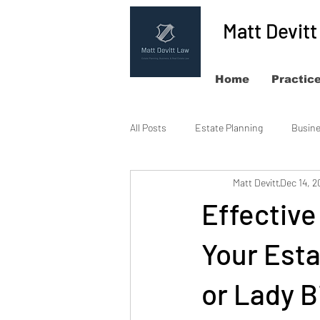
Matt Devit
Home
Practic
All Posts
Estate Planning
Busin
Matt Devitt
Dec 14, 2
Effectiv
Your Esta
or Lady B