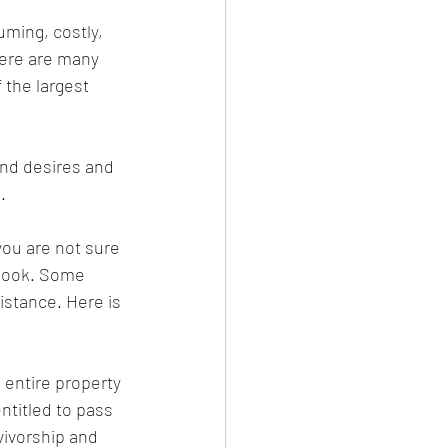
uming, costly, 
here are many 
 the largest 
and desires and 
. 
you are not sure 
 look. Some 
stance. Here is 
 entire property 
entitled to pass 
vivorship and 