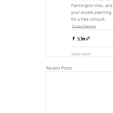
Farmington Hills, and
your estate planning, 
for a free consult. 
Estate Planning
Recent Posts