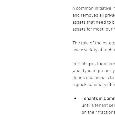
A common initiative i
and removes all priva
assets that need to be
assets for most, our
The role of the estat
use a variety of tech
In Michigan, there are
what type of property
deeds use archaic lan
a quick summary of e
Tenants in Com
until a tenant se
on their fractio