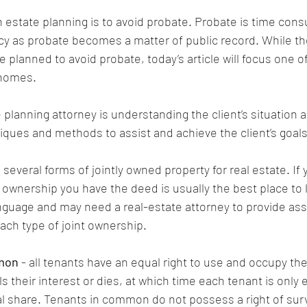
n estate planning is to avoid probate. Probate is time cons
cy as probate becomes a matter of public record. While t
 planned to avoid probate, today’s article will focus one of
 homes.
e planning attorney is understanding the client’s situation 
niques and methods to assist and achieve the client’s goals
 several forms of jointly owned property for real estate. If 
 ownership you have the deed is usually the best place to
guage and may need a real-estate attorney to provide assi
ach type of joint ownership.
mon
 - all tenants have an equal right to use and occupy the
lls their interest or dies, at which time each tenant is only 
nal share. Tenants in common do not possess a right of sur