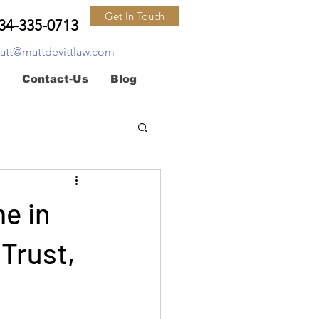
Get In Touch
34-335-0713
att@mattdevittlaw.com
Contact-Us
Blog
e in
 Trust,