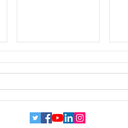
Estate Planning for Blending
What
Families
And 
a Co
Plan